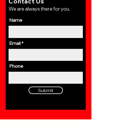
Contact Us
We are always there for you.
Name
Email
Phone
Submit